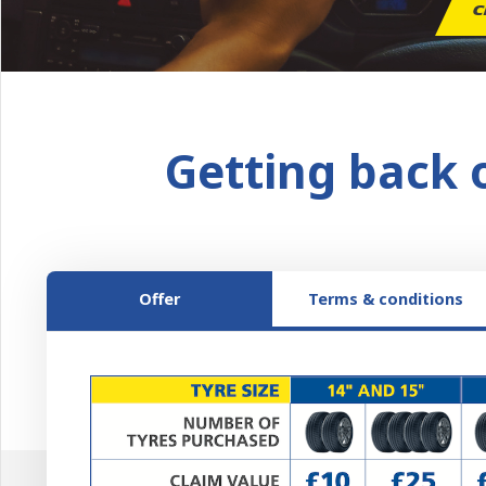
C
Getting back 
Offer
Terms & conditions