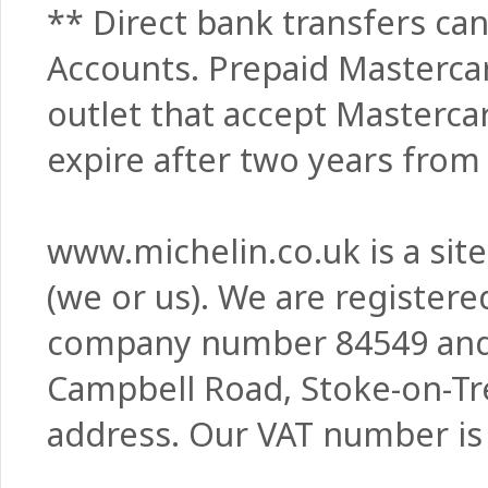
** Direct bank transfers can
Accounts. Prepaid Masterca
outlet that accept Masterca
expire after two years from 
www.michelin.co.uk is a sit
(we or us). We are register
company number 84549 and w
Campbell Road, Stoke-on-Tre
address. Our VAT number is