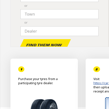
or
or
Find them now
1
2
Purchase your tyres from a
Visit:
participating tyre dealer.
https://car
then uploa
receipt an