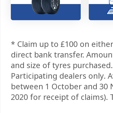
* Claim up to £100 on either
direct bank transfer. Amo
and size of tyres purchased
Participating dealers only.
between 1 October and 30
2020 for receipt of claims).