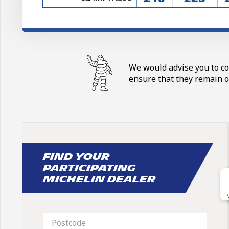
We would advise you to con
ensure that they remain o
Find your
participating
Michelin dealer